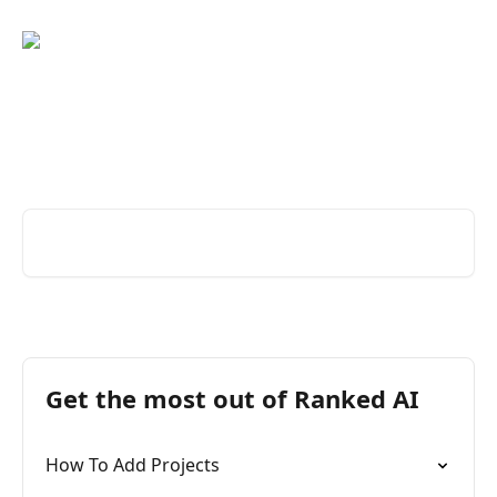
Skip to main content
Great service changes
everything
Search for articles...
Get the most out of Ranked AI
How To Add Projects