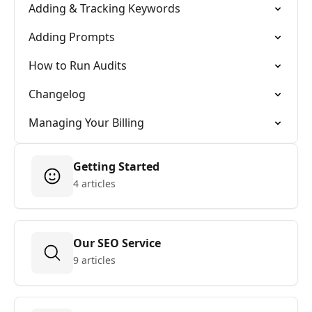
Adding & Tracking Keywords
Adding Prompts
How to Run Audits
Changelog
Managing Your Billing
Getting Started
4 articles
Our SEO Service
9 articles