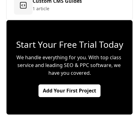
Custom CMS Guides
1 article
Start Your Free Trial Today
We handle everything for you. With top class 
service and leading SEO & PPC software, we 
have you covered.
Add Your First Project