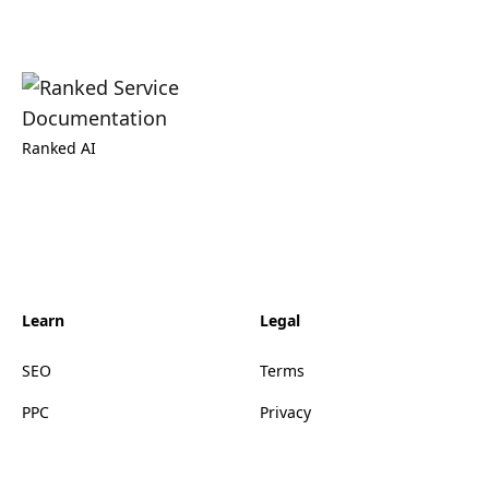
Ranked AI
Learn
Legal
SEO
Terms
PPC
Privacy