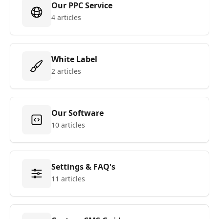
Our PPC Service
4 articles
White Label
2 articles
Our Software
10 articles
Settings & FAQ's
11 articles